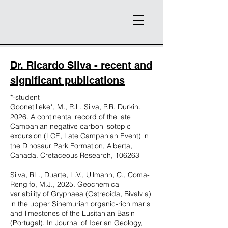
Dr. Ricardo Silva - recent and
significant publications
*-student
Goonetilleke*, M., R.L. Silva, P.R. Durkin.
2026. A continental record of the late
Campanian negative carbon isotopic
excursion (LCE, Late Campanian Event) in
the Dinosaur Park Formation, Alberta,
Canada. Cretaceous Research, 106263
Silva, RL., Duarte, L.V., Ullmann, C., Coma-
Rengifo, M.J., 2025. Geochemical
variability of Gryphaea (Ostreoida, Bivalvia)
in the upper Sinemurian organic-rich marls
and limestones of the Lusitanian Basin
(Portugal). In Journal of Iberian Geology,