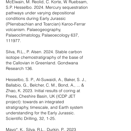
McElwain, M. Reolid, C. Korte, W. Ruebsam,
S.P. Hesselbo. 2024. Mercury sequestration
pathways under varying depositional
conditions during Early Jurassic
(Pliensbachian and Toarcian) Karoo-Ferrar
volcanism. Palaeogeography,
Palaeoclimatology, Palaeoecology 637,
111977.
Silva, R.L., P. Alsen. 2024. Stable carbon
isotope chemostratigraphy of the base of
the Callovian in Greenland. Gondwana
Research 136.
Hesselbo, S. P., Al-Suwaidi, A., Baker, S. J.,
Ballabio, G., Belcher, C. M., Bond, A., ... &
Zhao, K. 2023. Initial results of coring at
Prees, Cheshire Basin, UK (ICDP JET
project): towards an integrated
stratigraphy, timescale, and Earth system
understanding for the Early Jurassic.
Scientific Drilling, 32, 1-25.
Mayo*, K., Silva, R.L., Durkin, P., 2023