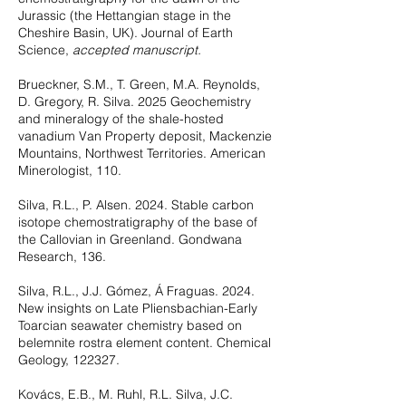
Jurassic (the Hettangian stage in the
Cheshire Basin, UK). Journal of Earth
Science,
accepted manuscript.
Brueckner, S.M., T. Green, M.A. Reynolds,
D. Gregory, R. Silva. 2025 Geochemistry
and mineralogy of the shale-hosted
vanadium Van Property deposit, Mackenzie
Mountains, Northwest Territories. American
Minerologist, 110.
Silva, R.L., P. Alsen. 2024. Stable carbon
isotope chemostratigraphy of the base of
the Callovian in Greenland. Gondwana
Research, 136.
Silva, R.L., J.J. Gómez, Á Fraguas. 2024.
New insights on Late Pliensbachian-Early
Toarcian seawater chemistry based on
belemnite rostra element content. Chemical
Geology, 122327.
Kovács, E.B., M. Ruhl, R.L. Silva, J.C.