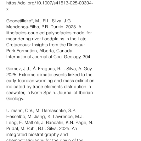
https://doi.org/10.1007/s41513-025-00304-
x
Goonetilleke*, M., R.L. Silva, J.G.
Mendonça-Filho, P.R. Durkin. 2025. A
lithofacies-coupled palynofacies model for
meandering river floodplains in the Late
Cretaceous: Insights from the Dinosaur
Park Formation, Alberta, Canada.
International Journal of Coal Geology, 304.
Gómez, J.J., Á. Fraguas, R.L. Silva, A. Goy.
2025. Extreme climatic events linked to the
early Toarcian warming and mass extinction
indicated by trace elements distribution in
seawater, in North Spain. Journal of Iberian
Geology.
Ullmann, C.V., M. Damaschke, S.P.
Hesselbo, M. Jiang, K. Lawrence, M.J.
Leng, E. Mattioli, J. Bancalin, K.N. Page, N.
Pudal, M. Ruhl, R.L. Silva. 2025. An
integrated biostratigraphy and
chemostratigraphy for the dawn of the