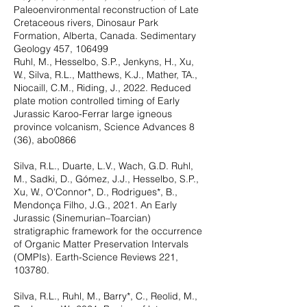
Paleoenvironmental reconstruction of Late
Cretaceous rivers, Dinosaur Park
Formation, Alberta, Canada. Sedimentary
Geology 457, 106499
Ruhl, M., Hesselbo, S.P., Jenkyns, H., Xu,
W., Silva, R.L., Matthews, K.J., Mather, TA.,
Niocaill, C.M., Riding, J., 2022. Reduced
plate motion controlled timing of Early
Jurassic Karoo-Ferrar large igneous
province volcanism, Science Advances 8
(36), abo0866
Silva, R.L., Duarte, L.V., Wach, G.D. Ruhl,
M., Sadki, D., Gómez, J.J., Hesselbo, S.P.,
Xu, W., O'Connor*, D., Rodrigues*, B.,
Mendonça Filho, J.G., 2021. An Early
Jurassic (Sinemurian–Toarcian)
stratigraphic framework for the occurrence
of Organic Matter Preservation Intervals
(OMPIs). Earth-Science Reviews 221,
103780.
Silva, R.L., Ruhl, M., Barry*, C., Reolid, M.,