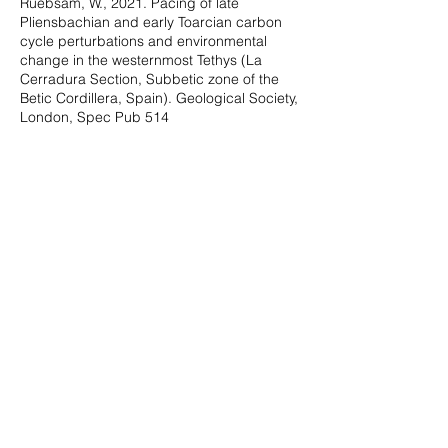
Ruebsam, W., 2021. Pacing of late
Pliensbachian and early Toarcian carbon
cycle perturbations and environmental
change in the westernmost Tethys (La
Cerradura Section, Subbetic zone of the
Betic Cordillera, Spain). Geological Society,
London, Spec Pub 514
Rodrigues*, B., Silva, R.L., Mendonça Filho,
J.G., Reolid, M., Sadki, D., Comas-Rengifo,
M.J., Goy, A., Duarte, L.V., 2021. The
Phytoclast Group as a tracer of
palaeoenvironmental changes in the early
Toarcian. Geological Society, London, Spec
Pub, 514
Silva, R.L., Duarte, L.V., Wach, G.,
Morrison*, N., Campbell*, T., 2020. Oceanic
organic carbon as a possible first-order
control on the carbon cycle during the
Bathonian–Callovian. Global and Planetary
Change 184, 103058
Rodrigues, B.*, Silva, R.L., Mendonça Filho,