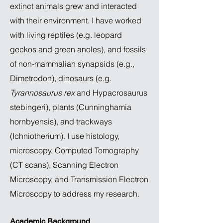
extinct animals grew and interacted
with their environment. I have worked
with living reptiles (e.g. leopard
geckos and green anoles), and fossils
of non-mammalian synapsids (e.g.,
Dimetrodon), dinosaurs (e.g.
Tyrannosaurus rex
and Hypacrosaurus
stebingeri), plants (Cunninghamia
hornbyensis), and trackways
(Ichniotherium). I use histology,
microscopy, Computed Tomography
(CT scans), Scanning Electron
Microscopy, and Transmission Electron
Microscopy to address my research.
Academic Background