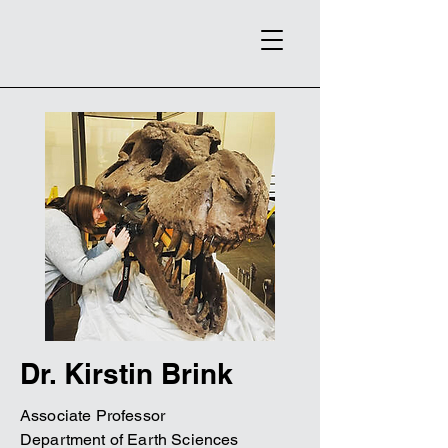
Dr. Kirstin Brink
Associate Professor
Department of Earth Sciences