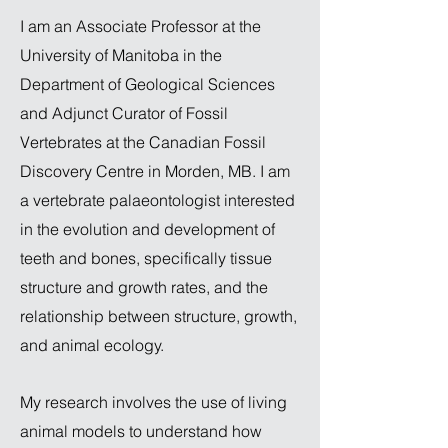
I am an Associate Professor at the
University of Manitoba in the
Department of Geological Sciences
and Adjunct Curator of Fossil
Vertebrates at the Canadian Fossil
Discovery Centre in Morden, MB. I am
a vertebrate palaeontologist interested
in the evolution and development of
teeth and bones, specifically tissue
structure and growth rates, and the
relationship between structure, growth,
and animal ecology.
My research involves the use of living
animal models to understand how