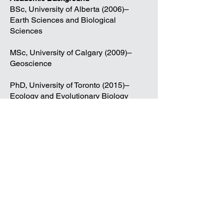
BSc, University of Alberta (2006)–
Earth Sciences and Biological
Sciences
MSc, University of Calgary (2009)–
Geoscience
PhD, University of Toronto (2015)–
Ecology and Evolutionary Biology
Publications
Contact
125 Dysart Road, Winnipeg, MB
R3T 2M6
umpaleosed@gmail.com
The University of Manitoba campuses and