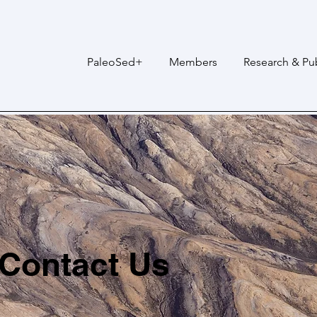
PaleoSed+
Members
Research & Pub
Contact Us