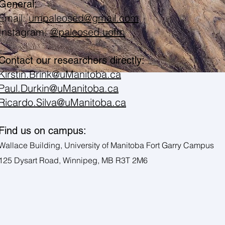
General:
Email:
umpaleosed@gmail.com
Instagram:
@paleosed.uofm
Contact our researchers directly:
Kirstin.Brink@uManitoba.ca
Paul.Durkin@uManitoba.ca
Ricardo.Silva@uManitoba.ca
Find us on campus:
Wallace Building, University of Manitoba Fort Garry Campus
125 Dysart Road, Winnipeg, MB R3T 2M6