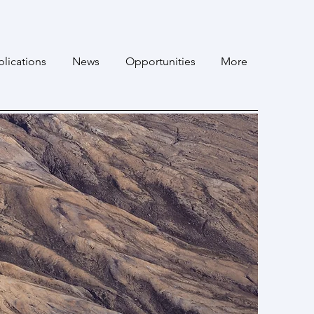
lications
News
Opportunities
More