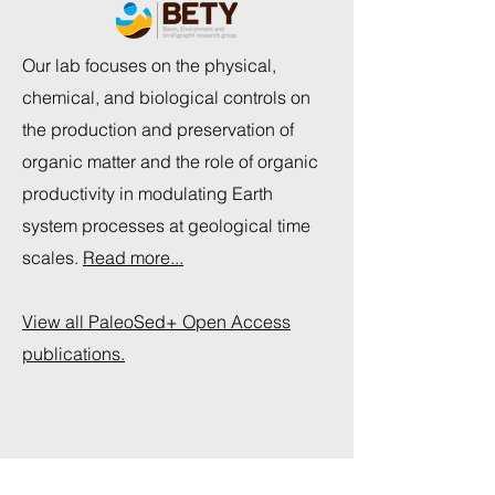
Our lab focuses on the physical,
chemical, and biological controls on
the production and preservation of
organic matter and the role of organic
productivity in modulating Earth
system processes at geological time
scales.
Read more...
View all PaleoSed+ Open Access
publications.