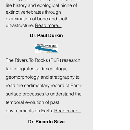
life history and ecological niche of
extinct vertebrates through
examination of bone and tooth
ultrastructure.
Read more...
Dr. Paul Durkin
The Rivers To Rocks (R2R) research
lab integrates sedimentology,
geomorphology, and stratigraphy to
read the sedimentary record of Earth-
surface processes to understand the
temporal evolution of past
environments on Earth.
Read more...
Dr. Ricardo Silva