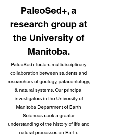
PaleoSed+, a
research group at
the University of
Manitoba.
PaleoSed+ fosters multidisciplinary
collaboration between students and
researchers of geology, palaeontology,
& natural systems. Our principal
investigators in the University of
Manitoba Department of Earth
Sciences seek a greater
understanding of the history of life and
natural processes on Earth.