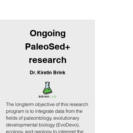
Get to know our members
Ongoing
PaleoSed+
research
Dr. Kirstin Brink
The long­term objective of this research
program is to integrate data from the
fields of paleontology, evolutionary
developmental biology (Evo­Devo),
ecology, and geology to interpret the