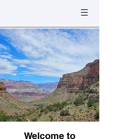
Welcome to