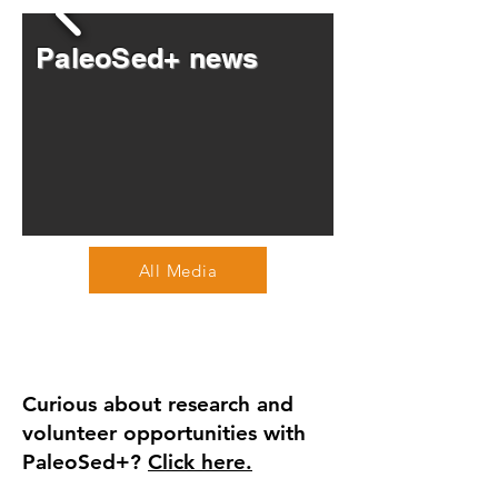
PaleoSed+ news
All Media
Curious about research and
volunteer opportunities with
PaleoSed+?
Click here.